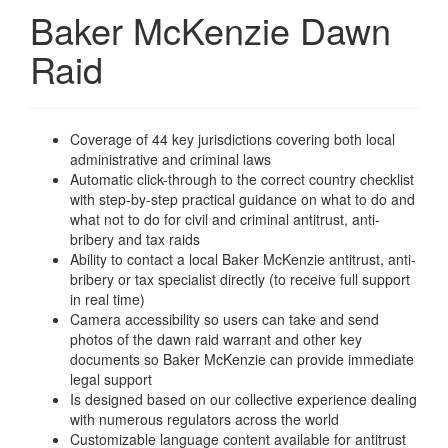
Baker McKenzie Dawn
Raid
Coverage of 44 key jurisdictions covering both local
administrative and criminal laws
Automatic click-through to the correct country checklist
with step-by-step practical guidance on what to do and
what not to do for civil and criminal antitrust, anti-
bribery and tax raids
Ability to contact a local Baker McKenzie antitrust, anti-
bribery or tax specialist directly (to receive full support
in real time)
Camera accessibility so users can take and send
photos of the dawn raid warrant and other key
documents so Baker McKenzie can provide immediate
legal support
Is designed based on our collective experience dealing
with numerous regulators across the world
Customizable language content available for antitrust